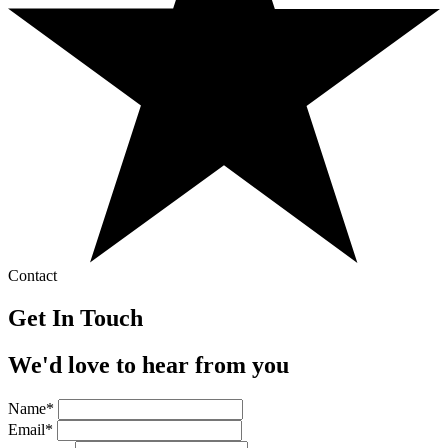
Contact
Get In Touch
We'd love to hear from you
Name*
Email*