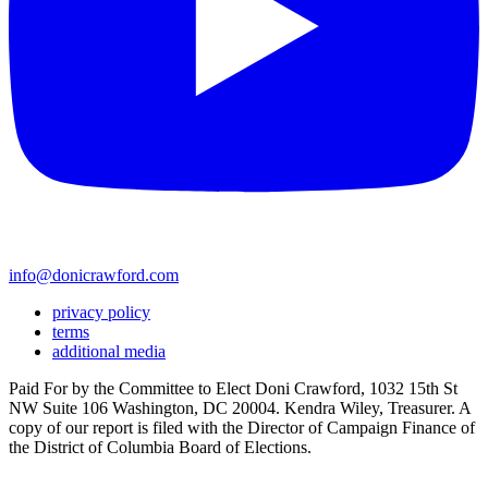
info@donicrawford.com
privacy policy
terms
additional media
Paid For by the Committee to Elect Doni Crawford, 1032 15th St
NW Suite 106 Washington, DC 20004. Kendra Wiley, Treasurer. A
copy of our report is filed with the Director of Campaign Finance of
the District of Columbia Board of Elections.