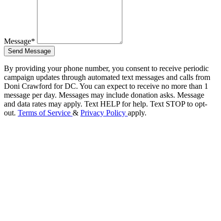
Message*
Send Message
By providing your phone number, you consent to receive periodic
campaign updates through automated text messages and calls from
Doni Crawford for DC. You can expect to receive no more than 1
message per day. Messages may include donation asks. Message
and data rates may apply. Text HELP for help. Text STOP to opt-
out.
Terms of Service
&
Privacy Policy
apply.