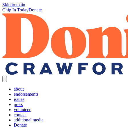
Skip to main
Chip In Today
Donate
about
endorsements
issues
press
volunteer
contact
additional media
Donate