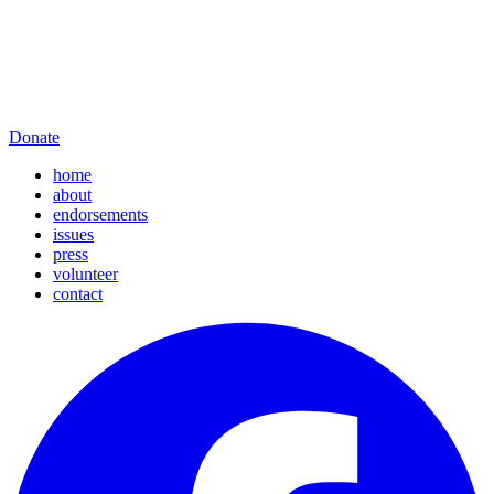
Donate
home
about
endorsements
issues
press
volunteer
contact